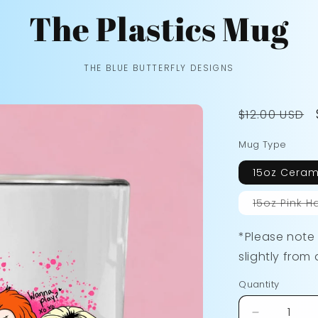
The Plastics Mug
THE BLUE BUTTERFLY DESIGNS
Regular
$12.00 USD
price
Mug Type
15oz Ceram
15oz Pink H
*Please note
slightly from 
Quantity