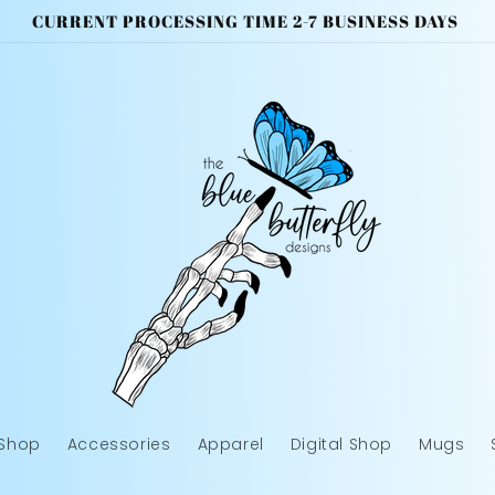
CURRENT PROCESSING TIME 2-7 BUSINESS DAYS
 Shop
Accessories
Apparel
Digital Shop
Mugs