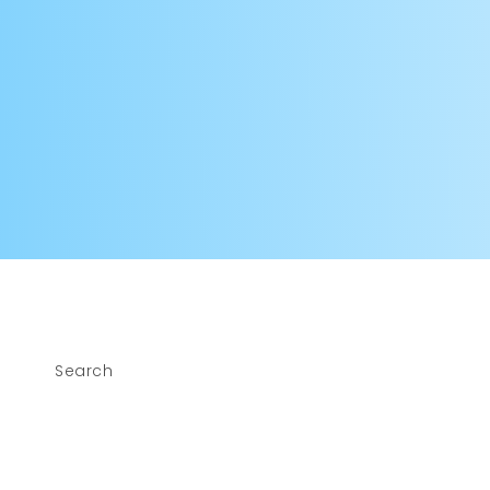
modal
Search