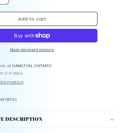
Increase
quantity
for
Add to cart
The
Plastics
Mug
More payment options
ble at
HAMILTON, ONTARIO
 in 2-4 days
information
Ceramic
E DESCRIPTION