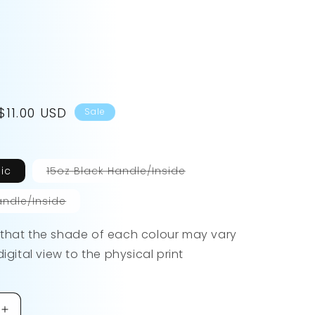
Sale
$11.00 USD
Sale
price
Variant
ic
15oz Black Handle/Inside
sold
out
or
Variant
andle/Inside
unavailable
sold
out
or
 that the shade of each colour may vary
unavailable
digital view to the physical print