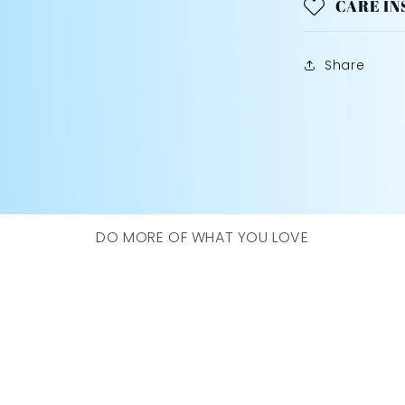
CARE IN
Share
DO MORE OF WHAT YOU LOVE