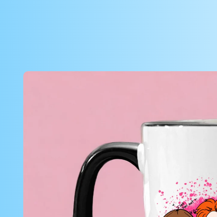
Skip to
product
information