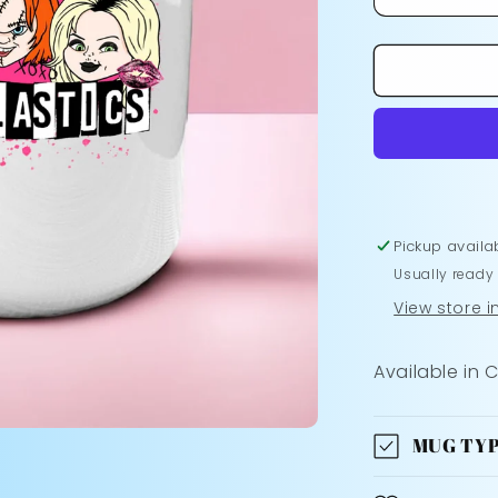
Decrease
quantity
for
The
Plastics
Mug
Pickup availa
Usually ready
View store 
Available in 
MUG TYP