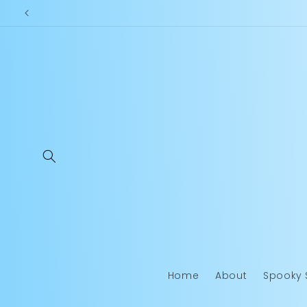
Skip to
content
Home
About
Spooky