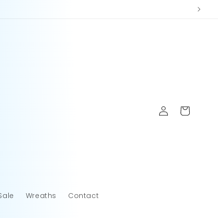
Log
Cart
in
Sale
Wreaths
Contact