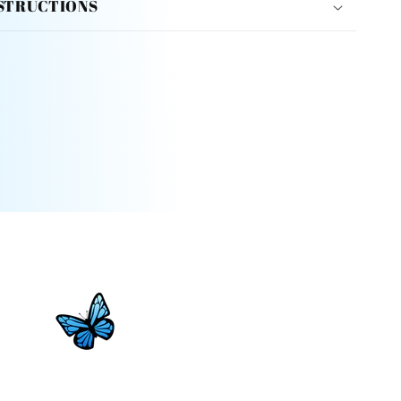
STRUCTIONS