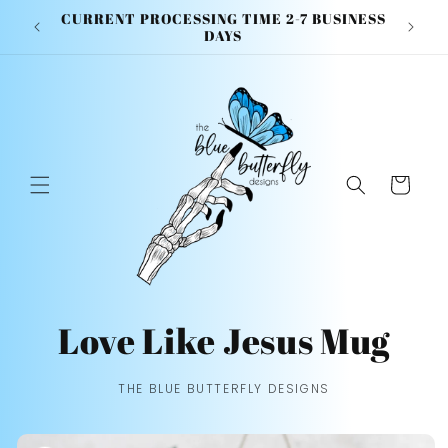
Skip to
CURRENT PROCESSING TIME 2-7 BUSINESS
content
DAYS
Cart
Love Like Jesus Mug
THE BLUE BUTTERFLY DESIGNS
Skip to