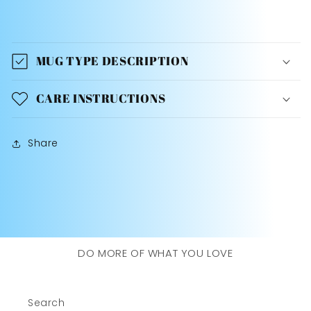
MUG TYPE DESCRIPTION
CARE INSTRUCTIONS
Share
DO MORE OF WHAT YOU LOVE
Search