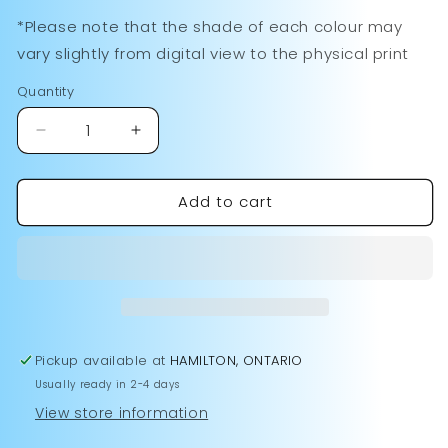
White
15oz
Variant
Green
sold
Red
sold
*Please note that the shade of each colour may
Ceramic
Black
sold
Handle/Inside
out
Handle/Inside
out
vary slightly from digital view to the physical print
Handle/Inside
out
or
or
or
Quantity
unavailable
unavailable
unavailable
Decrease
Increase
quantity
quantity
for
for
Add to cart
Love
Love
Like
Like
Jesus
Jesus
Mug
Mug
Pickup available at
HAMILTON, ONTARIO
Usually ready in 2-4 days
View store information