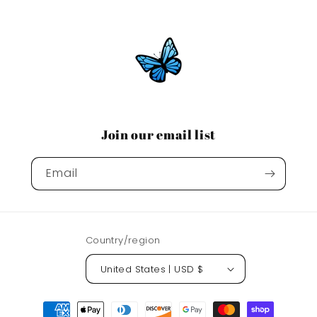
Join our email list
Email
Country/region
United States | USD $
Payment